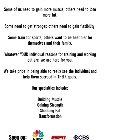
Some of us need to gain more muscle, others need to lose
more fat.
Some need to get stronger, others need to gain flexibility.
Some train for sports, others want to be healthier for
themselves and their family.
Whatever YOUR individual reasons for training and working
out are, we are here for you.
We take pride in being able to really see the individual and
help them succeed in THEIR goals.
Our specialties include:
Building Muscle
Gaining Strength
Shedding Fat
Transformation
Seen on: