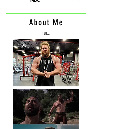
About Me
TBT...