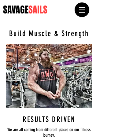
SAVAGE
SAILS
Build Muscle & Strength
RESULTS DRIVEN
We are all coming from different places on our fitness
journey.