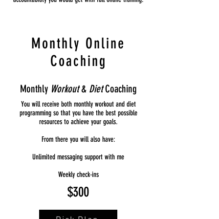
Monthly Online
Coaching
Monthly
Workout
&
Diet
Coaching
You will receive both monthly workout and diet
programming so that you have the best possible
resources to achieve your goals.
From there you will also have:
Unlimited messaging support with me
Weekly check-ins
$300