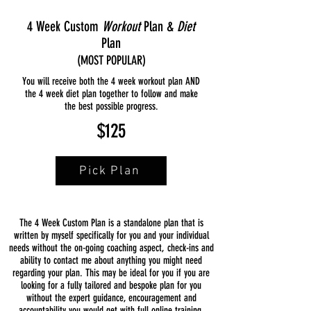
4 Week Custom
Workout
Plan &
Diet
Plan
(MOST POPULAR)
You will receive both the 4 week workout plan AND
the 4 week diet plan together to follow and make
the best possible progress.
$125
Pick Plan
The 4 Week Custom Plan is a standalone plan that is
written by myself specifically for you and your individual
needs without the on-going coaching aspect, check-ins and
ability to contact me about anything you might need
regarding your plan. This may be ideal for you if you are
looking for a fully tailored and bespoke plan for you
without the expert guidance, encouragement and
accountability you would get with full online training.