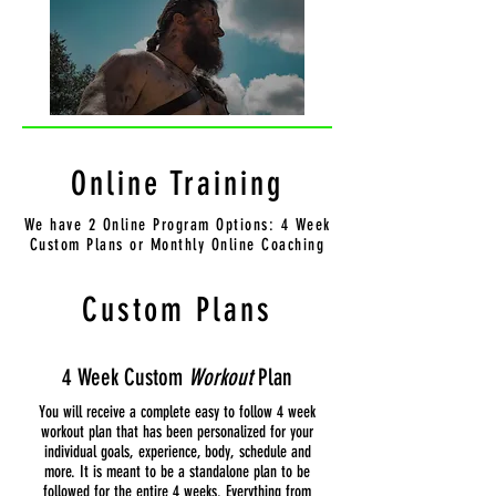
Online Training
We have 2 Online Program Options: 4 Week
Custom Plans or Monthly Online Coaching
Custom Plans
4 Week Custom
Workout
Plan
You will receive a complete easy to follow 4 week
workout plan that has been personalized for your
individual goals, experience, body, schedule and
more. It is meant to be a standalone plan to be
followed for the entire 4 weeks. Everything from