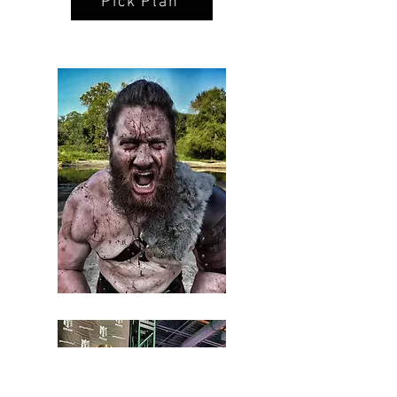
Pick Plan