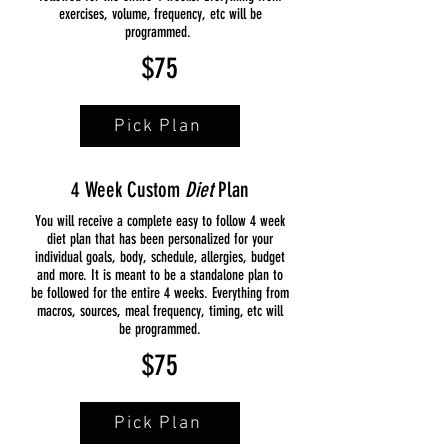
exercises, volume, frequency, etc will be
programmed.
$75
Pick Plan
4 Week Custom
Diet
Plan
You will receive a complete easy to follow 4 week
diet plan that has been personalized for your
individual goals, body, schedule, allergies, budget
and more. It is meant to be a standalone plan to
be followed for the entire 4 weeks. Everything from
macros, sources, meal frequency, timing, etc will
be programmed.
$75
Pick Plan