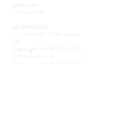
bottom hem
• Tear-away tag
MEASUREMENTS
(in inches) S M L XL 2XL 3XL 4XL
5XL
Sleeve Lgth 15 ⅝ 17 181/2 20 21
½ 22 ⅞ 24 ¼ 25 ⅜
Full Body Lgth28 29 30 31 32 33
34 35
Body Width 18 20 22 24 26 28 30
32
Body Length 28 29 30 31 32 33 34
35
© 2024 by SAVAGE SAILS©. All Rights