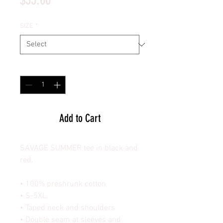
SIZE
*
Quantity
*
Add to Cart
SAVAGE SUMMER tee in black and
red.
• 100% preshrunk cotton
• S-5XL
• Taped neck and shoulders
• Double seam at sleeves and