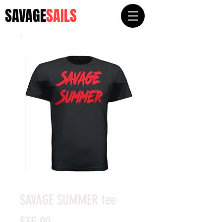
SAVAGE
SAILS
SAVAGE SUMMER tee
Price
$35.00