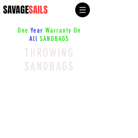
SAVAGE
SAILS
One
Year
Warranty On
All
SANDBAGS
THROWING
SANDBAGS
We don’t have any
products to
show here right now.