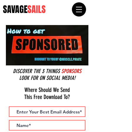
SAVAGE
SAILS
DISCOVER THE 3 THINGS
SPONSORS
LOOK FOR ON SOCIAL MEDIA!
Where Should We Send
This Free Download To?