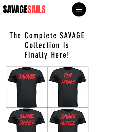
SAVAGE
SAILS
The Complete SAVAGE
Collec
tion Is
Finally Here!