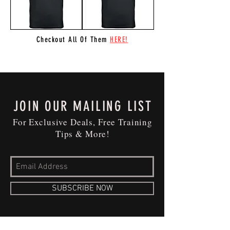
Checkout All Of Them
HERE!
JOIN OUR MAILING LIST
For Exclusive Deals, Free Training
Tips & More!
SUBSCRIBE NOW